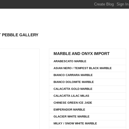
T PEBBLE GALLERY
MARBLE AND ONYX IMPORT
ARABESCATO MARBLE
ASIAN NERO / TEMPEST BLACK MARBLE
BIANCO CARRARA MARBLE
BIANCO DOLOMITE MARBLE
CALACATTA GOLD MARBLE
CALACATTA LILAC MILAS
CHINESE GREEN ICE JADE
EMPERADOR MARBLE
GLACIER WHITE MARBLE
MILKY / SNOW WHITE MARBLE