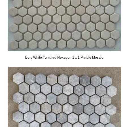
Ivory White Tumbled Hexagon 1 x 1 Marble Mosaic