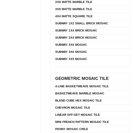
2X8 MATTE MARBLE TILE
3X9 MATTE MARBLE TILE
4X4 MATTE SQUARE TILE
SUBWAY 1X2 SMALL BRICK MOSAIC
SUBWAY 1X4 BRICK MOSAIC
SUBWAY 2X4 BRICK MOSAIC
SUBWAY 2X6 MOSAIC
SUBWAY 3X6 MOSAIC
SUBWAY 3X9 MOSAIC
GEOMETRIC MOSAIC TILE
4-LINE BASKETWEAVE MOSAIC TILE
BASKETWEAVE MARBLE MOSAIC
BLEND CUBE HEX MOSAIC TILE
CHEVRON MOSAIC TILE
LINEAR OFF-SET MOSAIC TILE
MINI FRENCH PATTERN MOSAIC TILE
PENNY MOSAIC CIRLE