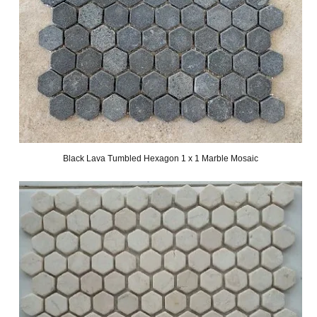
Black Lava Tumbled Hexagon 1 x 1 Marble Mosaic