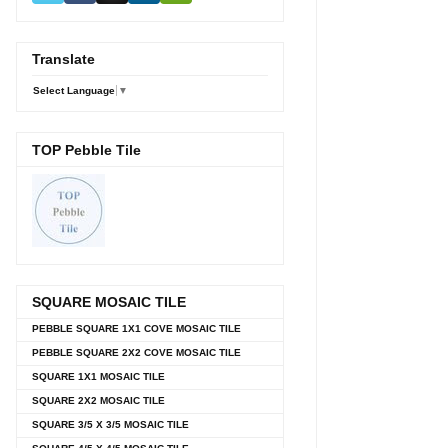
Translate
Select Language
▼
TOP Pebble Tile
SQUARE MOSAIC TILE
PEBBLE SQUARE 1X1 COVE MOSAIC TILE
PEBBLE SQUARE 2X2 COVE MOSAIC TILE
SQUARE 1X1 MOSAIC TILE
SQUARE 2X2 MOSAIC TILE
SQUARE 3/5 X 3/5 MOSAIC TILE