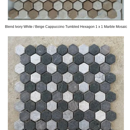
Blend Ivory White / Beige Cappuccino Tumbled Hexagon 1 x 1 Marble Mosaic