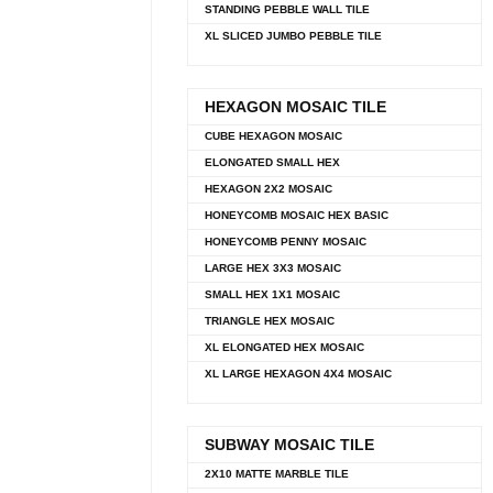
STANDING PEBBLE WALL TILE
XL SLICED JUMBO PEBBLE TILE
HEXAGON MOSAIC TILE
CUBE HEXAGON MOSAIC
ELONGATED SMALL HEX
HEXAGON 2X2 MOSAIC
HONEYCOMB MOSAIC HEX BASIC
HONEYCOMB PENNY MOSAIC
LARGE HEX 3X3 MOSAIC
SMALL HEX 1X1 MOSAIC
TRIANGLE HEX MOSAIC
XL ELONGATED HEX MOSAIC
XL LARGE HEXAGON 4X4 MOSAIC
SUBWAY MOSAIC TILE
2X10 MATTE MARBLE TILE