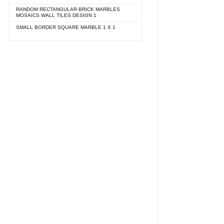
RANDOM RECTANGULAR BRICK MARBLES
MOSAICS WALL TILES DESIGN 1
SMALL BORDER SQUARE MARBLE 1 X 1