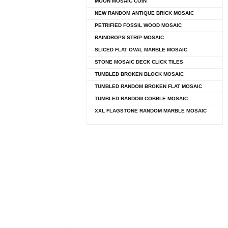
MOON MOSAIC COIN
NEW RANDOM ANTIQUE BRICK MOSAIC
PETRIFIED FOSSIL WOOD MOSAIC
RAINDROPS STRIP MOSAIC
SLICED FLAT OVAL MARBLE MOSAIC
STONE MOSAIC DECK CLICK TILES
TUMBLED BROKEN BLOCK MOSAIC
TUMBLED RANDOM BROKEN FLAT MOSAIC
TUMBLED RANDOM COBBLE MOSAIC
XXL FLAGSTONE RANDOM MARBLE MOSAIC