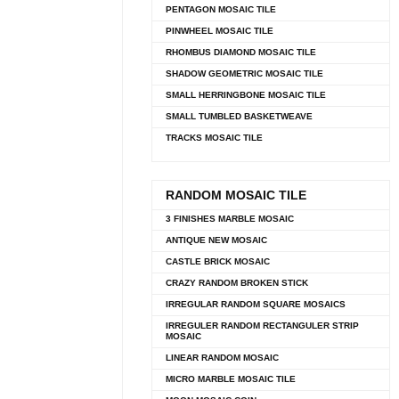
PENTAGON MOSAIC TILE
PINWHEEL MOSAIC TILE
RHOMBUS DIAMOND MOSAIC TILE
SHADOW GEOMETRIC MOSAIC TILE
SMALL HERRINGBONE MOSAIC TILE
SMALL TUMBLED BASKETWEAVE
TRACKS MOSAIC TILE
RANDOM MOSAIC TILE
3 FINISHES MARBLE MOSAIC
ANTIQUE NEW MOSAIC
CASTLE BRICK MOSAIC
CRAZY RANDOM BROKEN STICK
IRREGULAR RANDOM SQUARE MOSAICS
IRREGULER RANDOM RECTANGULER STRIP
MOSAIC
LINEAR RANDOM MOSAIC
MICRO MARBLE MOSAIC TILE