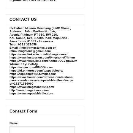
SQUARE 4/5 X 4/5 MOSAIC TILE
CONTACT US
Cv Batuan Mutiara Gemilang ( BMG Stone )
Address : Jalan Berlian No. 1-A,
Adonia Platinum RT 010, RW 016,
Kel. Sooko, Kec. Sooko, Kab. Mojokerto -
Jawa Timur 61361 - Indonesia
Telp : 0321 321058
Email : info@bmgstones.com or
inbox.bmgstone@gmail.com
https://www.linkedin.com/in/bmgstones/
https://www.instagram.com/bmgstone/?hl=en
https://www.youtube.com/channel/UCVzgQa3M
WRimklXXyHdcSJg
https://twitter.com/BMGStones
https://id.pinterest.com/toppebbletile/
https://toppebbletile.tumblr.com/
https://www.houzz.com/professionals/stone-
pavers-and-concrete/top-pebble-tile-pfvwus-
pf~1327138600?
https://www.bmgstonetile.com/
http://www.bmgstones.com
https://www.toppebbletile.com
Contact Form
Name