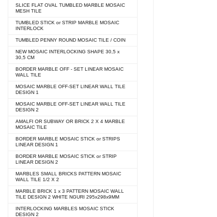
SLICE FLAT OVAL TUMBLED MARBLE MOSAIC
MESH TILE
TUMBLED STICK or STRIP MARBLE MOSAIC
INTERLOCK
TUMBLED PENNY ROUND MOSAIC TILE / COIN
NEW MOSAIC INTERLOCKING SHAPE 30,5 x
30,5 CM
BORDER MARBLE OFF - SET LINEAR MOSAIC
WALL TILE
MOSAIC MARBLE OFF-SET LINEAR WALL TILE
DESIGN 1
MOSAIC MARBLE OFF-SET LINEAR WALL TILE
DESIGN 2
AMALFI OR SUBWAY OR BRICK 2 X 4 MARBLE
MOSAIC TILE
BORDER MARBLE MOSAIC STICK or STRIPS
LINEAR DESIGN 1
BORDER MARBLE MOSAIC STICK or STRIP
LINEAR DESIGN 2
MARBLES SMALL BRICKS PATTERN MOSAIC
WALL TILE 1/2 X 2
MARBLE BRICK 1 x 3 PATTERN MOSAIC WALL
TILE DESIGN 2 WHITE NGURI 295x298x9MM
INTERLOCKING MARBLES MOSAIC STICK
DESIGN 2