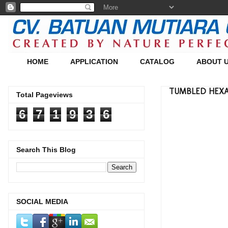
HOME
APPLICATION
CATALOG
ABOUT 
TUMBLED HEXAGO
Total Pageviews
6
7
1
9
3
6
Search This Blog
SOCIAL MEDIA