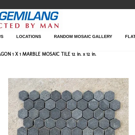
US
LOCATIONS
RANDOM MOSAIC GALLERY
FLA
N 1 X 1 MARBLE MOSAIC TILE 12 in. x 12 in.