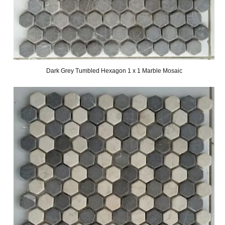
Dark Grey Tumbled Hexagon 1 x 1 Marble Mosaic