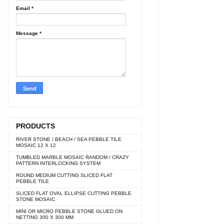
Email
*
Message
*
PRODUCTS
RIVER STONE / BEACH / SEA PEBBLE TILE
MOSAIC 12 X 12
TUMBLED MARBLE MOSAIC RANDOM / CRAZY
PATTERN INTERLOCKING SYSTEM
ROUND MEDIUM CUTTING SLICED FLAT
PEBBLE TILE
SLICED FLAT OVAL ELLIPSE CUTTING PEBBLE
STONE MOSAIC
MINI OR MICRO PEBBLE STONE GLUED ON
NETTING 300 X 300 MM