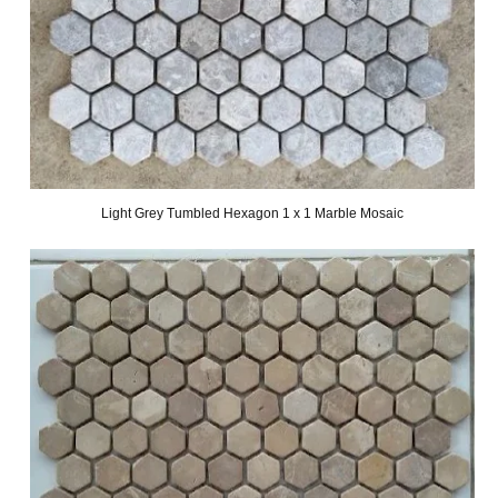
Light Grey Tumbled Hexagon 1 x 1 Marble Mosaic