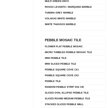
MULTI GREEN ONYX
ROSSO LEVANTO / MARQUINA MARBLE
TUNDRA GREY MARBLE
VOLAKAS WHITE MARBLE
WHITE THASSOS MARBLE
PEBBLE MOSAIC TILE
FLOWER FLAT PEBBLE MOSAIC
MICRO TUMBLED PEBBLE MOSAIC TILE
MINI PEBBLE TILE
MINI SLICED PEBBLE TILE
PEBBLE SQUARE COVE 1X1
PEBBLE SQUARE COVE 2X2
PEBBLE TILE
RANDOM PEBBLE STRIP 5X6 CM
SLICED OVAL ELLIPSE PEBBLE TILE
SLICED ROUND MEDIUM PEBBLE TILE
STACKED SLICED PEBBLE WALL