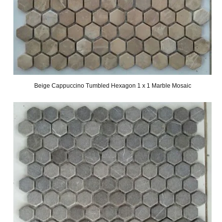
Beige Cappuccino Tumbled Hexagon 1 x 1 Marble Mosaic