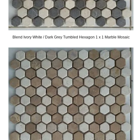
Blend Ivory White / Dark Grey Tumbled Hexagon 1 x 1 Marble Mosaic